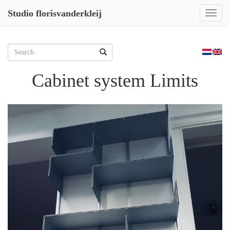
Studio florisvanderkleij
Toggl
naviga
Skip
to
Zoeken
content
naar:
Cabinet system Limits