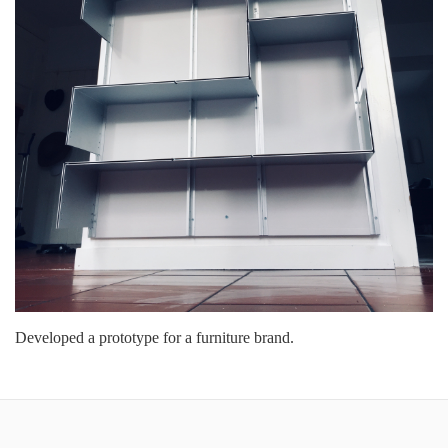
Developed a prototype for a furniture brand.