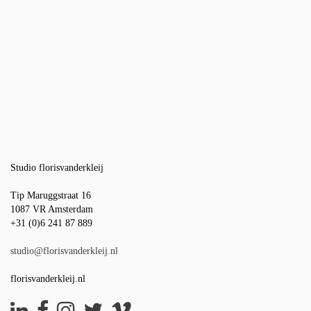
Studio florisvanderkleij
Tip Maruggstraat 16
1087 VR Amsterdam
+31 (0)6 241 87 889
studio@florisvanderkleij.nl
florisvanderkleij.nl